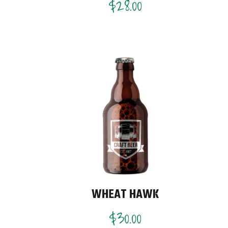
$
28.00
WHEAT HAWK
$
30.00