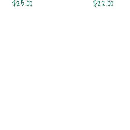
$
25.00
$
22.00