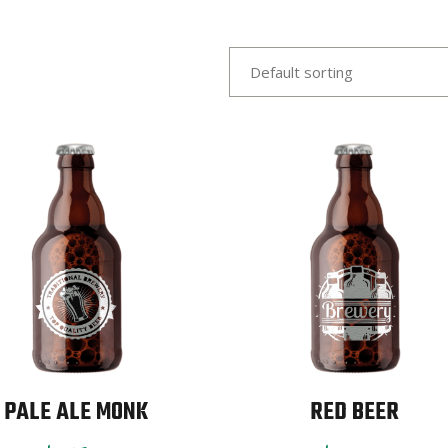
Default sorting
PALE ALE MONK
RED BEER