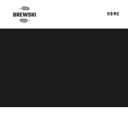
HOME
Accordions
Te
Tabs
It
Clients
Re
Accordions
Te
Buttons
Par
Tabs
It
Icon With Text
Por
Clients
Re
Contact Form
Sho
Buttons
Par
Google Maps
Icon With Text
Por
Contact Form
Sho
Google Maps