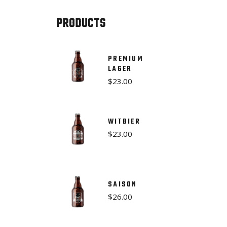
PRODUCTS
PREMIUM
LAGER
$
23.00
WITBIER
$
23.00
SAISON
$
26.00