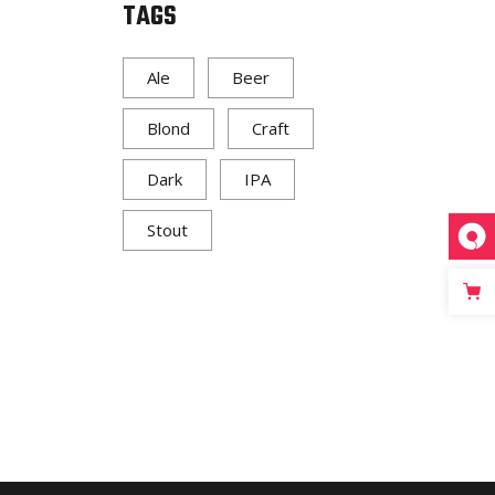
TAGS
Ale
Beer
Blond
Craft
Dark
IPA
Stout