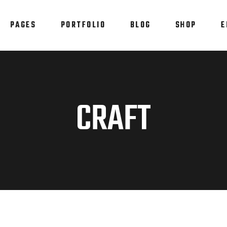
PAGES
PORTFOLIO
BLOG
SHOP
E
am
Testimonials
em Showcase
Progress Bar
staurant Menu
Counters
am
Testimonials
CRAFT
allax Section
Countdown
em Showcase
Progress Bar
tfolio List
Pie Chart
staurant Menu
Counters
p List
Blog List
allax Section
Countdown
tfolio List
Pie Chart
p List
Blog List