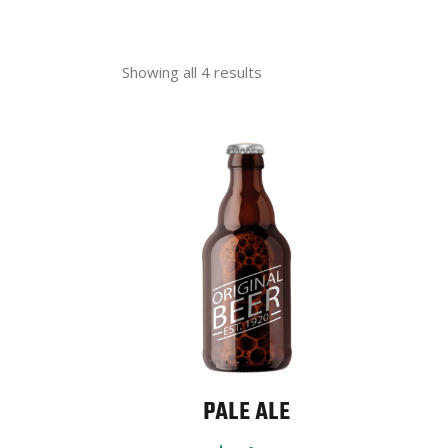
Showing all 4 results
PALE ALE