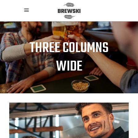
THREE COLUMNS
WIDE