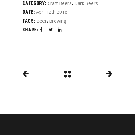
CATEGORY:
Craft Beers
Dark Beers
DATE:
Apr, 12th 2018
TAGS:
Beer
Brewing
SHARE: