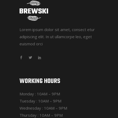
Lorem ipsum dolor sit amet, consect etur
adipiscing elit. In ut ullamcorpe leo, eget
euismod orci
WORKING HOURS
Monday : 10AM – 9PM
Tuesday : 10AM – 9PM
Wednesday : 10AM – 9PM
Thursday : 10AM – 9PM