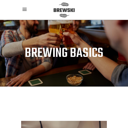
BREWING BASICS