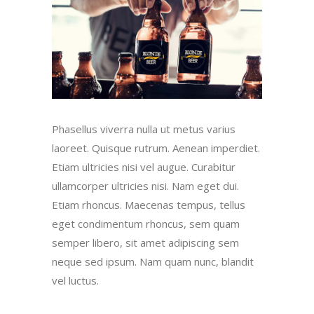
Phasellus viverra nulla ut metus varius
laoreet. Quisque rutrum. Aenean imperdiet.
Etiam ultricies nisi vel augue. Curabitur
ullamcorper ultricies nisi. Nam eget dui.
Etiam rhoncus. Maecenas tempus, tellus
eget condimentum rhoncus, sem quam
semper libero, sit amet adipiscing sem
neque sed ipsum. Nam quam nunc, blandit
vel luctus.