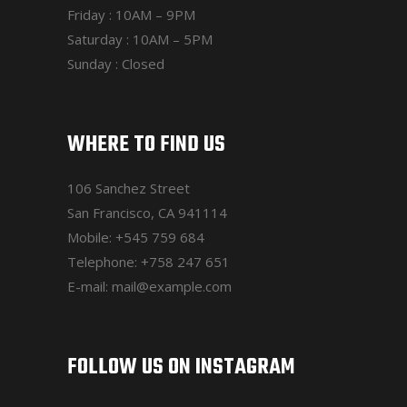
Friday : 10AM – 9PM
Saturday : 10AM – 5PM
Sunday : Closed
WHERE TO FIND US
106 Sanchez Street
San Francisco, CA 941114
Mobile:
+545 759 684
Telephone:
+758 247 651
E-mail:
mail@example.com
FOLLOW US ON INSTAGRAM