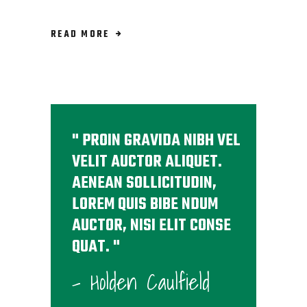
READ MORE
PROIN GRAVIDA NIBH VEL
VELIT AUCTOR ALIQUET.
AENEAN SOLLICITUDIN,
LOREM QUIS BIBE NDUM
AUCTOR, NISI ELIT CONSE
QUAT.
- Holden Caulfield