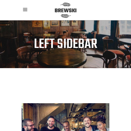
LEFT SIDEBAR