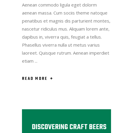
Aenean commodo ligula eget dolorm
aenean massa. Cum sociis theme natoque
penatibus et magnis dis parturient montes,
nascetur ridiculus mus. Aliquam lorem ante,
dapibus in, viverra quis, feugiat a tellus.
Phasellus viverra nulla ut metus varius
laoreet. Quisque rutrum. Aenean imperdiet
etiam
READ MORE
DISCOVERING CRAFT BEERS