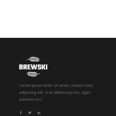
Lorem ipsum dolor sit amet, consect etur
adipiscing elit. In ut ullamcorpe leo, eget
euismod orci