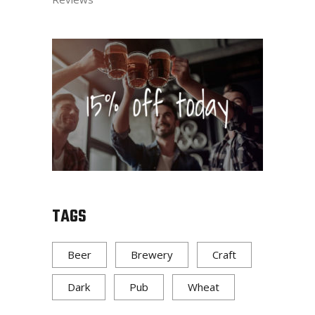
TAGS
Beer
Brewery
Craft
Dark
Pub
Wheat