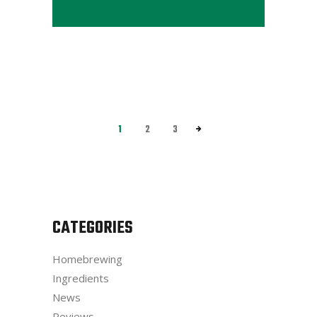
1
2
3
CATEGORIES
Homebrewing
Ingredients
News
Reviews