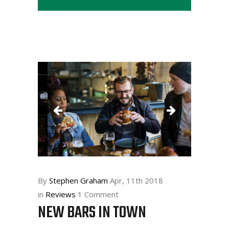
By
Stephen Graham
Apr, 11th 2018
in
Reviews
1 Comment
NEW BARS IN TOWN