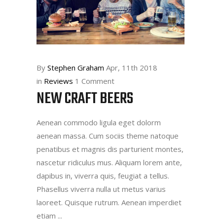
By
Stephen Graham
Apr, 11th 2018
in
Reviews
1 Comment
NEW CRAFT BEERS
Aenean commodo ligula eget dolorm
aenean massa. Cum sociis theme natoque
penatibus et magnis dis parturient montes,
nascetur ridiculus mus. Aliquam lorem ante,
dapibus in, viverra quis, feugiat a tellus.
Phasellus viverra nulla ut metus varius
laoreet. Quisque rutrum. Aenean imperdiet
etiam