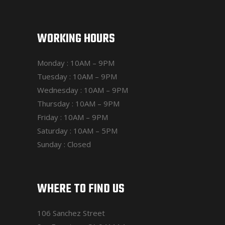
WORKING HOURS
Monday : 10AM – 9PM
Tuesday : 10AM – 9PM
Wednesday : 10AM – 9PM
Thursday : 10AM – 9PM
Friday : 10AM – 9PM
Saturday : 10AM – 5PM
Sunday : Closed
WHERE TO FIND US
106 Sanchez Street