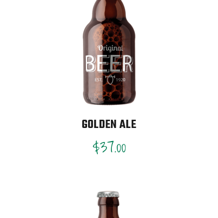
GOLDEN ALE
$
37.00