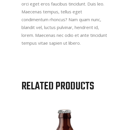
orci eget eros faucibus tincidunt. Duis leo.
Maecenas tempus, tellus eget
condimentum rhoncus? Nam quam nunc,
blandit vel, luctus pulvinar, hendrerit id,
lorem. Maecenas nec odio et ante tincidunt
tempus vitae sapien ut libero.
RELATED PRODUCTS