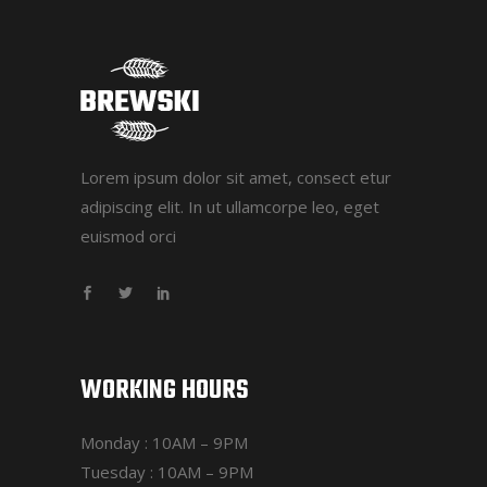
Lorem ipsum dolor sit amet, consect etur
adipiscing elit. In ut ullamcorpe leo, eget
euismod orci
WORKING HOURS
Monday : 10AM – 9PM
Tuesday : 10AM – 9PM