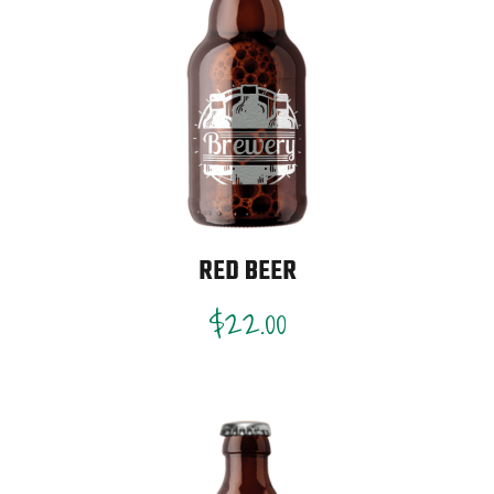
RED BEER
$
22.00