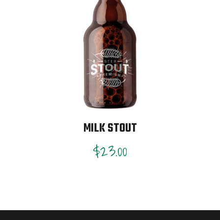
MILK STOUT
$
23.00