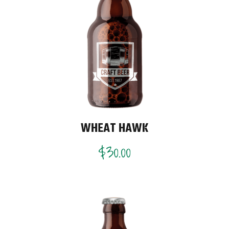
WHEAT HAWK
$
30.00