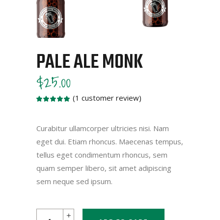
PALE ALE MONK
$
25.00
(
1
customer review)
Rated
1
5.00
out
of 5
based
Curabitur ullamcorper ultricies nisi. Nam
on
eget dui. Etiam rhoncus. Maecenas tempus,
customer
rating
tellus eget condimentum rhoncus, sem
quam semper libero, sit amet adipiscing
sem neque sed ipsum.
Pale