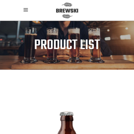
PRODUCT LIST