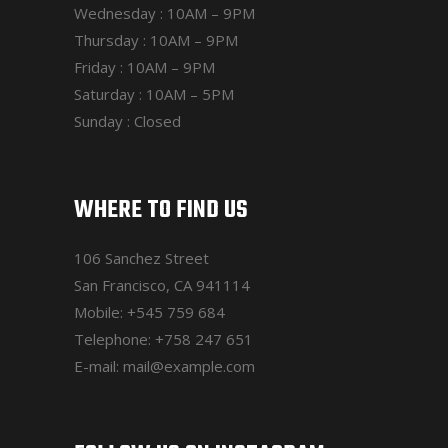
Wednesday : 10AM – 9PM
Thursday : 10AM – 9PM
Friday : 10AM – 9PM
Saturday : 10AM – 5PM
Sunday : Closed
WHERE TO FIND US
106 Sanchez Street
San Francisco, CA 941114
Mobile:
+545 759 684
Telephone:
+758 247 651
E-mail:
mail@example.com