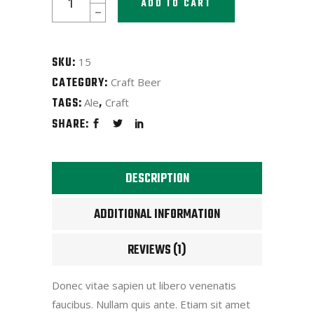
ADD TO CART
Ale
Monk
quantity
SKU:
15
CATEGORY:
Craft Beer
TAGS:
,
Ale
Craft
SHARE:
DESCRIPTION
ADDITIONAL INFORMATION
REVIEWS (1)
Donec vitae sapien ut libero venenatis
faucibus. Nullam quis ante. Etiam sit amet