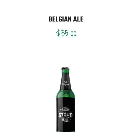
BELGIAN ALE
$
35.00