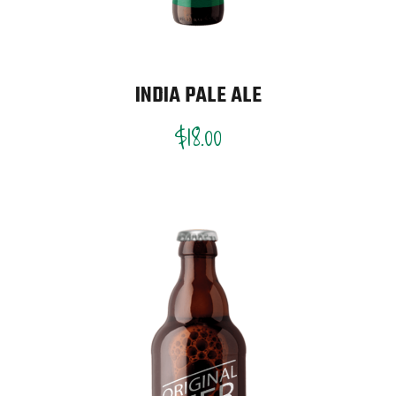
INDIA PALE ALE
$
18.00