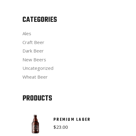
CATEGORIES
Ales
Craft Beer
Dark Beer
New Beers
Uncategorized
Wheat Beer
PRODUCTS
PREMIUM LAGER
$
23.00