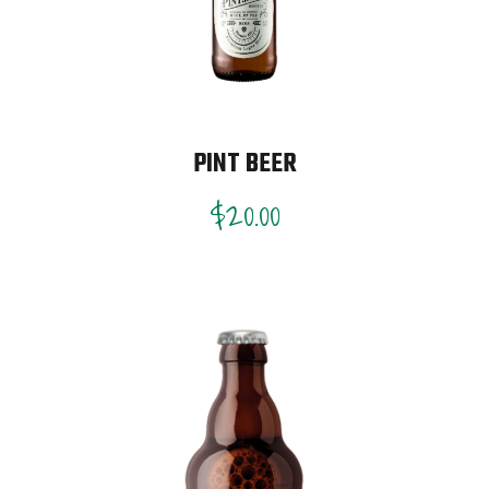
PINT BEER
$
20.00