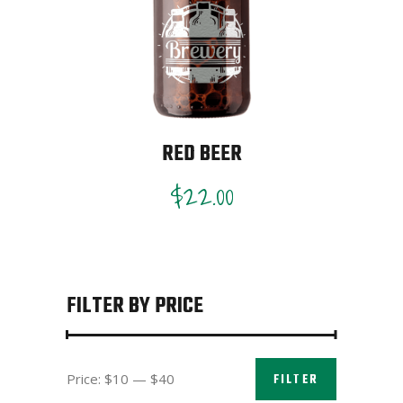
RED BEER
$
22.00
FILTER BY PRICE
Min
Max
Price:
$10
—
$40
FILTER
price
price