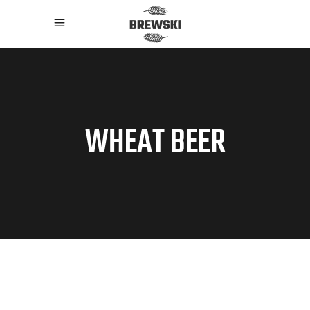
WHEAT BEER