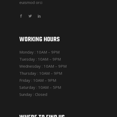
euismod orci
WORKING HOURS
Monday : 10AM – 9PM
Tuesday : 10AM – 9PM
Wednesday : 10AM – 9PM
Thursday : 10AM – 9PM
Friday : 10AM – 9PM
Saturday : 10AM – 5PM
Sunday : Closed