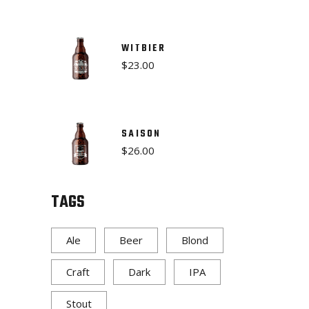
WITBIER
$
23.00
SAISON
$
26.00
TAGS
Ale
Beer
Blond
Craft
Dark
IPA
Stout