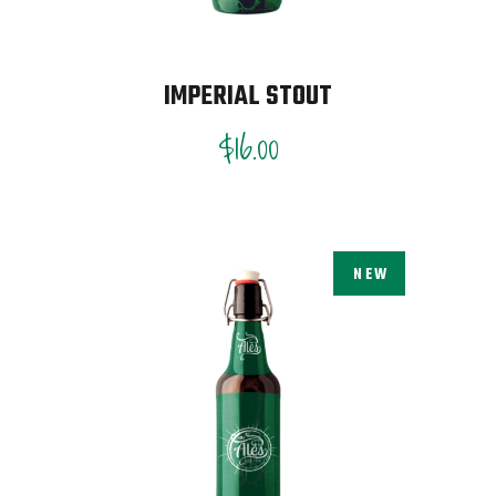
IMPERIAL STOUT
$
16.00
NEW