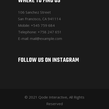
WHERE TO FIND US
106 Sanchez Street
San Francisco, CA 941114
Mobile:
+545 759 684
Telephone:
+758 247 651
E-mail:
mail@example.com
FOLLOW US ON INSTAGRAM
© 2021 Qode Interactive, All Rights
Reserved