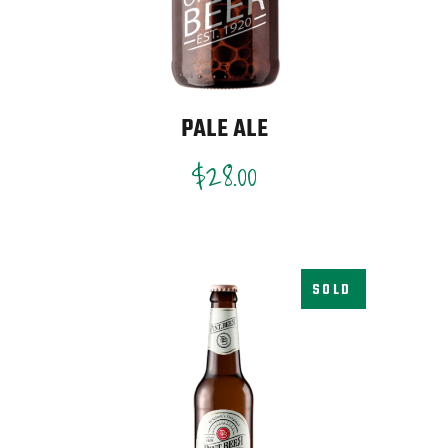
PALE ALE
$
28.00
SOLD