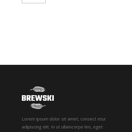
Lorem ipsum dolor sit amet, consect etur
adipiscing elit. In ut ullamcorpe leo, eget