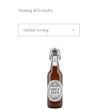
Showing all 6 results
Default sorting