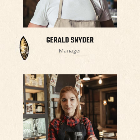
GERALD SNYDER
Manager