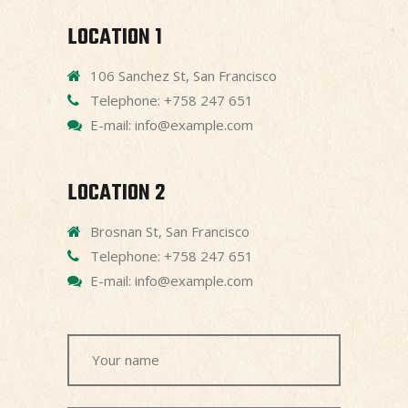
LOCATION 1
106 Sanchez St, San Francisco
Telephone: +758 247 651
E-mail:
info@example.com
LOCATION 2
Brosnan St, San Francisco
Telephone: +758 247 651
E-mail:
info@example.com