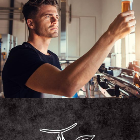
MICROBREWERY
Unique Beers