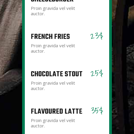
Proin gravida vel velit
auctor.
23$
FRENCH FRIES
Proin gravida vel velit
auctor.
25$
CHOCOLATE STOUT
Proin gravida vel velit
auctor.
35$
FLAVOURED LATTE
Proin gravida vel velit
auctor.