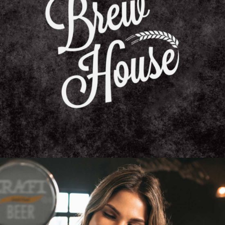
BEER AFTER FOOD
Unique Beers