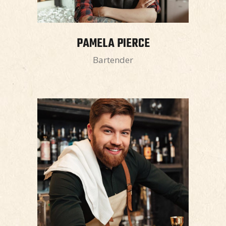
PAMELA PIERCE
Bartender