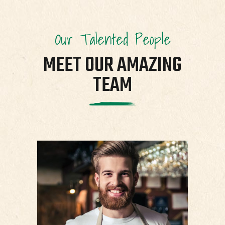
Our Talented People
MEET OUR AMAZING
TEAM