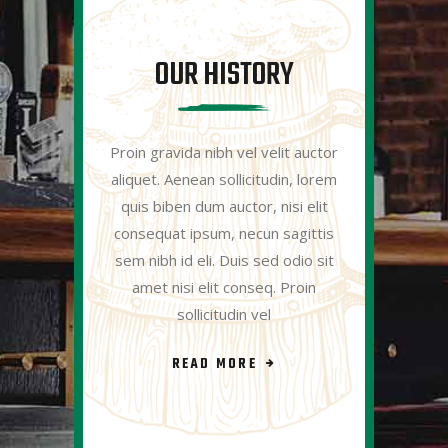
OUR HISTORY
Proin gravida nibh vel velit auctor
aliquet. Aenean sollicitudin, lorem
quis biben dum auctor, nisi elit
consequat ipsum, necun sagittis
sem nibh id eli. Duis sed odio sit
amet nisi elit conseq. Proin
sollicitudin vel
READ MORE