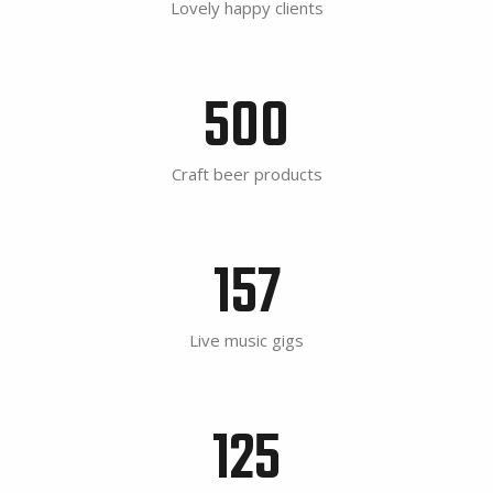
Lovely happy clients
500
Craft beer products
157
Live music gigs
125