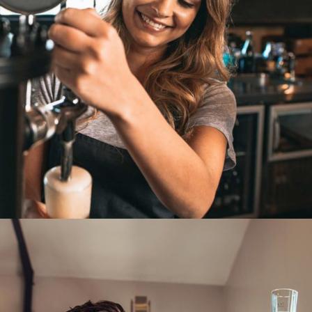
BREWING TECHNIQUE
Unique Beers