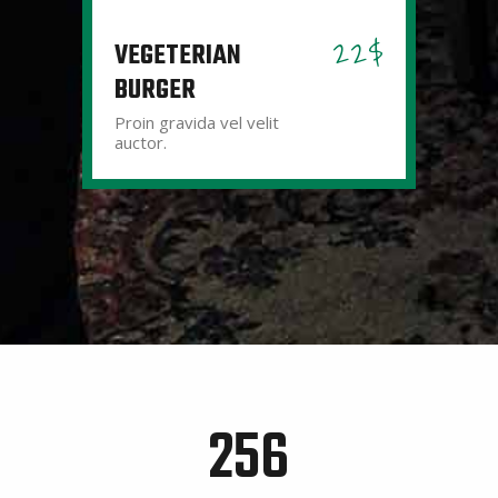
22$
VEGETERIAN
BURGER
Proin gravida vel velit
auctor.
256