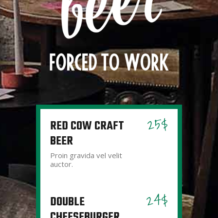
25$
RED COW CRAFT
BEER
Proin gravida vel velit
auctor.
24$
DOUBLE
CHEESEBURGER