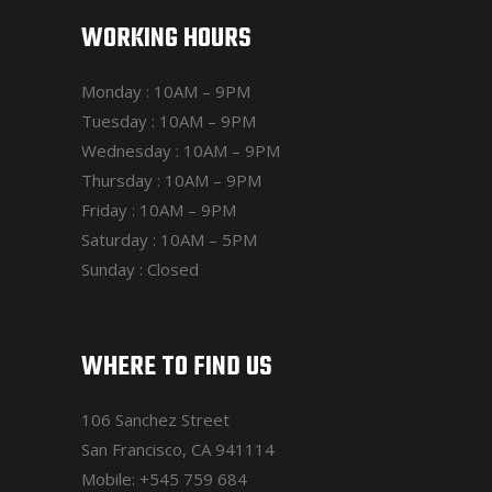
WORKING HOURS
Monday : 10AM – 9PM
Tuesday : 10AM – 9PM
Wednesday : 10AM – 9PM
Thursday : 10AM – 9PM
Friday : 10AM – 9PM
Saturday : 10AM – 5PM
Sunday : Closed
WHERE TO FIND US
106 Sanchez Street
San Francisco, CA 941114
Mobile:
+545 759 684