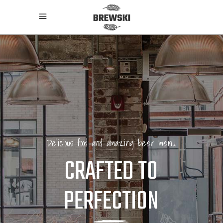
Delicious food and amazing beer menu
CRAFTED TO
PERFECTION