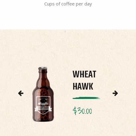
Cups of coffee per day
E
WHEAT
HAWK
$
30.00