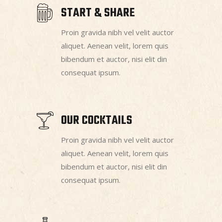
START & SHARE
Proin gravida nibh vel velit auctor
aliquet. Aenean velit, lorem quis
bibendum et auctor, nisi elit din
consequat ipsum.
OUR COCKTAILS
Proin gravida nibh vel velit auctor
aliquet. Aenean velit, lorem quis
bibendum et auctor, nisi elit din
consequat ipsum.