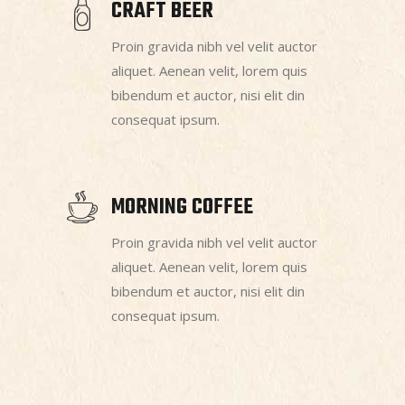
CRAFT BEER
Proin gravida nibh vel velit auctor
aliquet. Aenean velit, lorem quis
bibendum et auctor, nisi elit din
consequat ipsum.
MORNING COFFEE
Proin gravida nibh vel velit auctor
aliquet. Aenean velit, lorem quis
bibendum et auctor, nisi elit din
consequat ipsum.