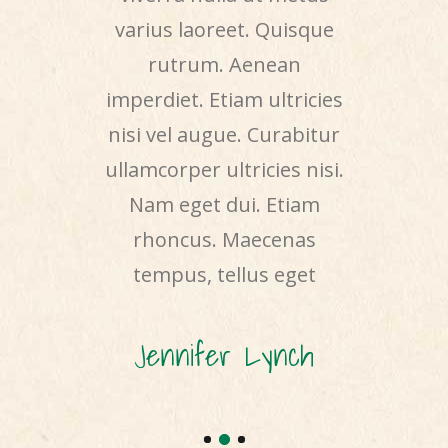
de justo,
varius laoreet. Quisque
elit. Duis
liquet nec,
rutrum. Aenean
nibh vul
 arcu. In
imperdiet. Etiam ultricies
sit amet
oncus ut,
nisi vel augue. Curabitur
accumsa
venenatis
ullamcorper ultricies nisi.
Nam nec
llam dictum
Nam eget dui. Etiam
tincidunt
mollis ut
rhoncus. Maecenas
odio. Sed 
teger
tempus, tellus eget
erat
Cook
Jennifer Lynch
Howa