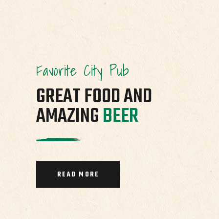
Favorite City Pub
GREAT FOOD AND
AMAZING
BEER
READ MORE