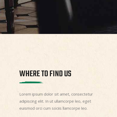
WHERE TO FIND US
Lorem ipsum dolor sit amet, consectetur
adipiscing elit. In ut ullamcorpe leo, eget
euismod orci cum sociis llamcorpe leo.