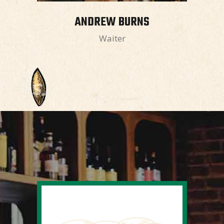
ANDREW BURNS
Waiter