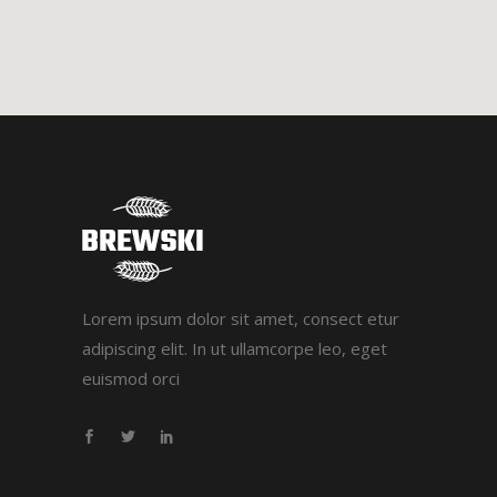
Lorem ipsum dolor sit amet, consect etur
adipiscing elit. In ut ullamcorpe leo, eget
euismod orci