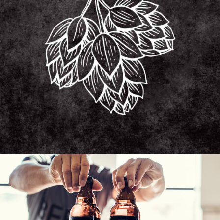
HISTORY OF BEER
Unique Beers
BEER RECIPE
Unique Beers