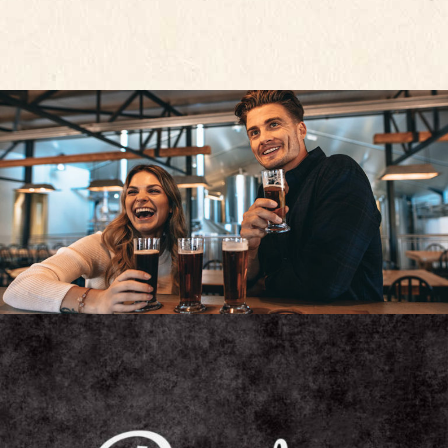
UNIQUE BEER
Unique Beers