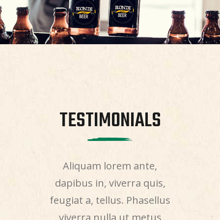
NIALS
TESTIMONIALS
TEST
, ultricies
Aliquam lorem ante,
Aenean sol
sque eu,
dapibus in, viverra quis,
quis bi
sem. Nulla
feugiat a, tellus. Phasellus
nisi elit
ssa quis
viverra nulla ut metus
nec sagi