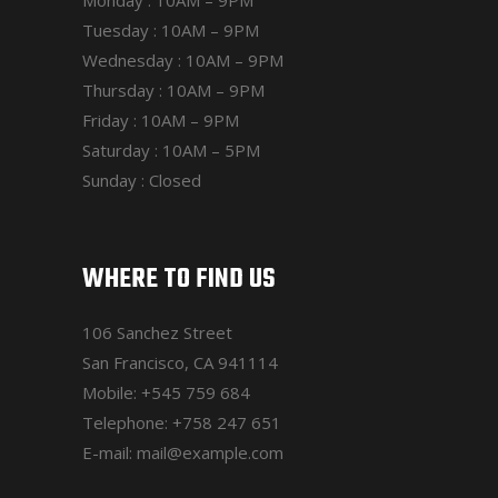
Tuesday : 10AM – 9PM
Wednesday : 10AM – 9PM
Thursday : 10AM – 9PM
Friday : 10AM – 9PM
Saturday : 10AM – 5PM
Sunday : Closed
WHERE TO FIND US
106 Sanchez Street
San Francisco, CA 941114
Mobile:
+545 759 684
Telephone:
+758 247 651
E-mail:
mail@example.com