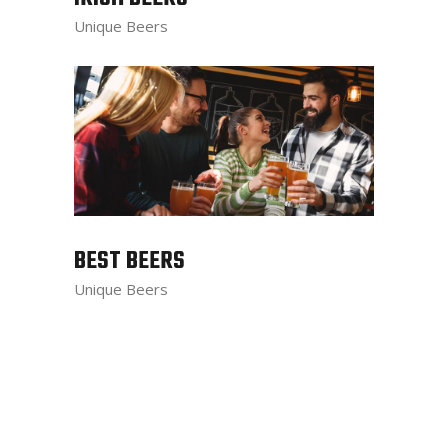
Unique Beers
BEST BEERS
Unique Beers