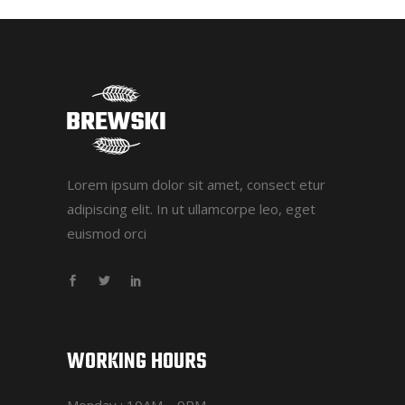
Lorem ipsum dolor sit amet, consect etur
adipiscing elit. In ut ullamcorpe leo, eget
euismod orci
WORKING HOURS
Monday : 10AM – 9PM