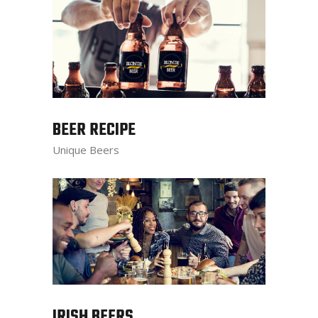
BEER RECIPE
Unique Beers
IRISH BEERS