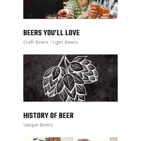
BEERS YOU’LL LOVE
Craft Beers
Light Beers
HISTORY OF BEER
Unique Beers