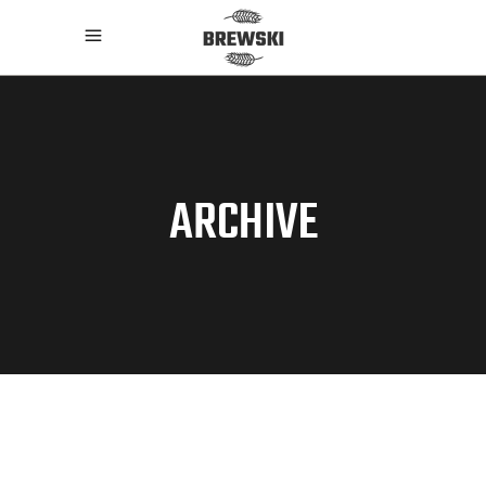
ARCHIVE