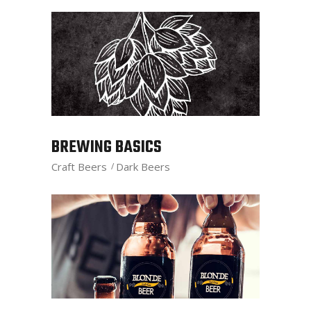
BREWING BASICS
Craft Beers
Dark Beers