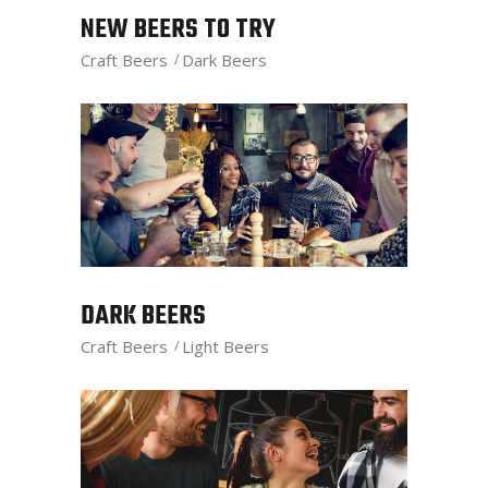
NEW BEERS TO TRY
Craft Beers
Dark Beers
DARK BEERS
Craft Beers
Light Beers