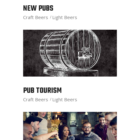
NEW PUBS
Craft Beers
Light Beers
PUB TOURISM
Craft Beers
Light Beers