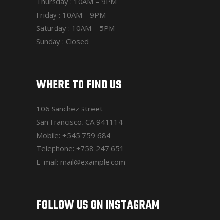
Thursday : 10AM – 9PM
Friday : 10AM – 9PM
Saturday : 10AM – 5PM
Sunday : Closed
WHERE TO FIND US
106 Sanchez Street
San Francisco, CA 941114
Mobile:
+545 759 684
Telephone:
+758 247 651
E-mail:
mail@example.com
FOLLOW US ON INSTAGRAM