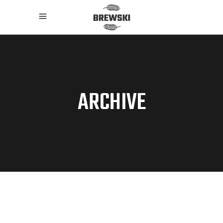
ARCHIVE