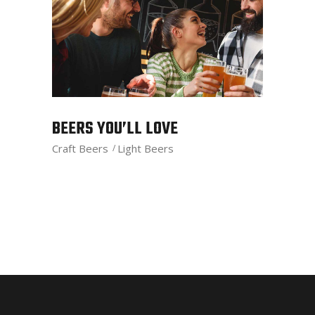
BEERS YOU’LL LOVE
Craft Beers
Light Beers