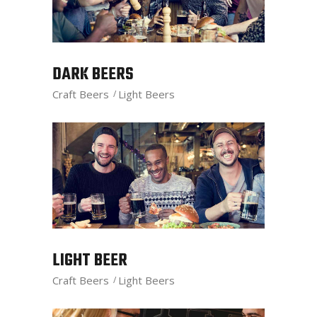
DARK BEERS
Craft Beers
Light Beers
LIGHT BEER
Craft Beers
Light Beers