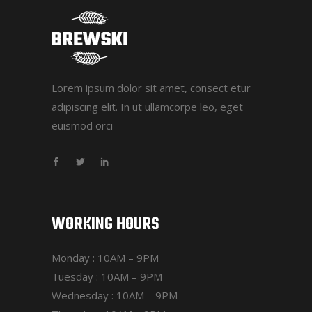
Lorem ipsum dolor sit amet, consect etur
adipiscing elit. In ut ullamcorpe leo, eget
euismod orci
WORKING HOURS
Monday : 10AM – 9PM
Tuesday : 10AM – 9PM
Wednesday : 10AM – 9PM