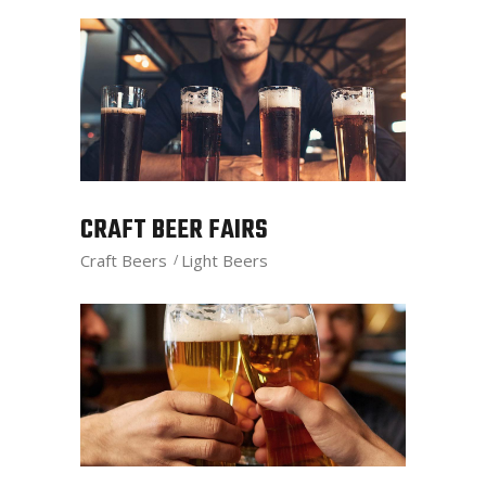
CRAFT BEER FAIRS
Craft Beers
Light Beers