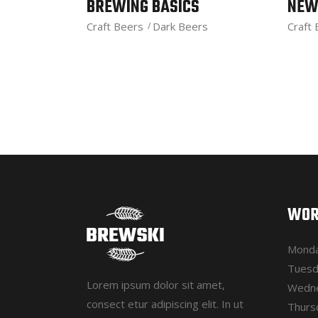
BREWING BASICS
NEW
Craft Beers
Dark Beers
Craft
WOR
Monda
Tuesd
Lorem ipsum dolor sit amet,
Wedne
consect etur adipiscing elit. In ut
Thurs