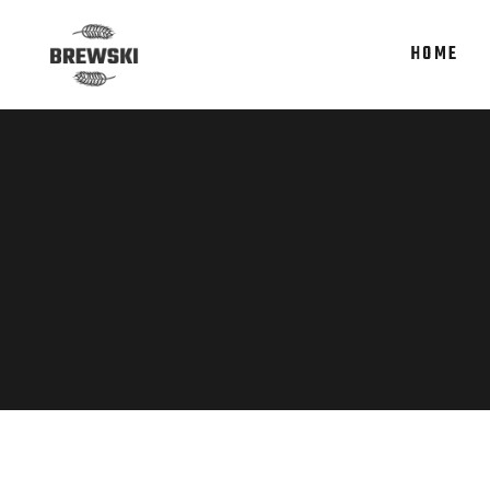
HOME
Accordions
Te
Tabs
It
Clients
Re
Accordions
Te
Buttons
Par
Tabs
It
Icon With Text
Por
Clients
Re
Contact Form
Sho
Buttons
Par
Google Maps
Icon With Text
Por
Contact Form
Sho
Google Maps