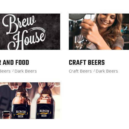
R AND FOOD
CRAFT BEERS
 Beers
Dark Beers
Craft Beers
Dark Beers