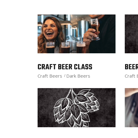
CRAFT BEER CLASS
BEE
Craft Beers
Dark Beers
Craft