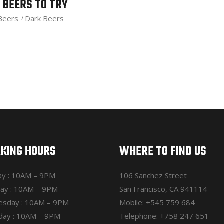
 BEERS TO TRY
 Beers
Dark Beers
KING HOURS
WHERE TO FIND US
y : 10AM – 9PM
106 Sanchez Street
ay : 10AM – 9PM
San Francisco, CA 941114
sday : 10AM – 9PM
Mobile:
+545 759 684
day : 10AM – 9PM
Telephone:
+758 247 651