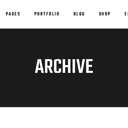
PAGES
PORTFOLIO
BLOG
SHOP
E
am
Testimonials
em Showcase
Progress Bar
staurant Menu
Counters
am
Testimonials
ARCHIVE
allax Section
Countdown
em Showcase
Progress Bar
tfolio List
Pie Chart
staurant Menu
Counters
p List
Blog List
allax Section
Countdown
tfolio List
Pie Chart
p List
Blog List