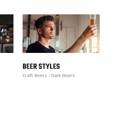
BEER STYLES
Craft Beers
Dark Beers