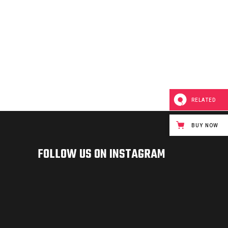
RELATED
BUY NOW
FOLLOW US ON INSTAGRAM