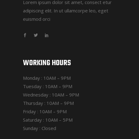
Lorem ipsum dolor sit amet, consect etur
adipiscing elit. In ut ullamcorpe leo, eget
euismod orci
WORKING HOURS
Monday : 10AM – 9PM
Tuesday : 10AM – 9PM
Wednesday : 10AM – 9PM
Thursday : 10AM – 9PM
Friday : 10AM – 9PM
Saturday : 10AM – 5PM
Sunday : Closed