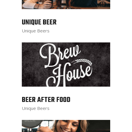
UNIQUE BEER
Unique Beers
BEER AFTER FOOD
Unique Beers