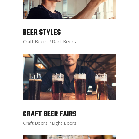
BEER STYLES
Craft Beers
Dark Beers
CRAFT BEER FAIRS
Craft Beers
Light Beers