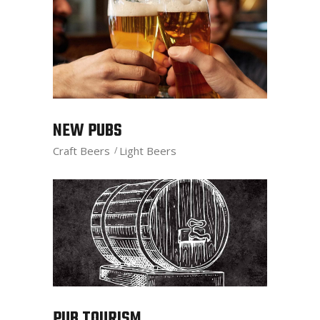
NEW PUBS
Craft Beers
Light Beers
PUB TOURISM