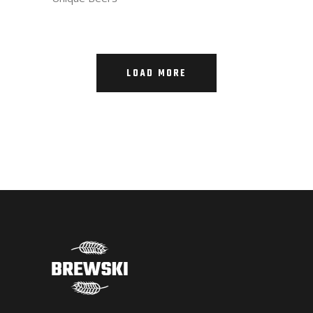
LOAD MORE