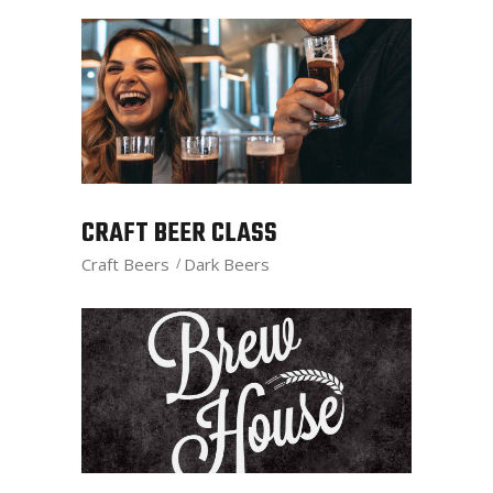
CRAFT BEER CLASS
Craft Beers
Dark Beers