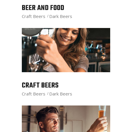
BEER AND FOOD
Craft Beers
Dark Beers
CRAFT BEERS
Craft Beers
Dark Beers