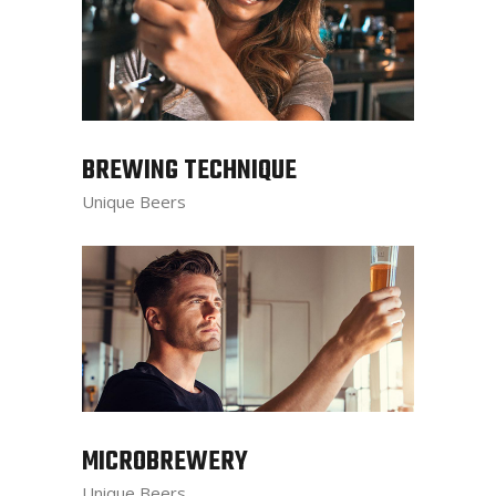
BREWING TECHNIQUE
Unique Beers
MICROBREWERY
Unique Beers