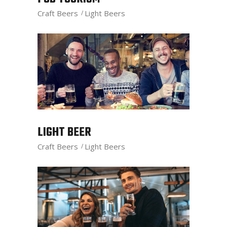
Craft Beers
Light Beers
LIGHT BEER
Craft Beers
Light Beers