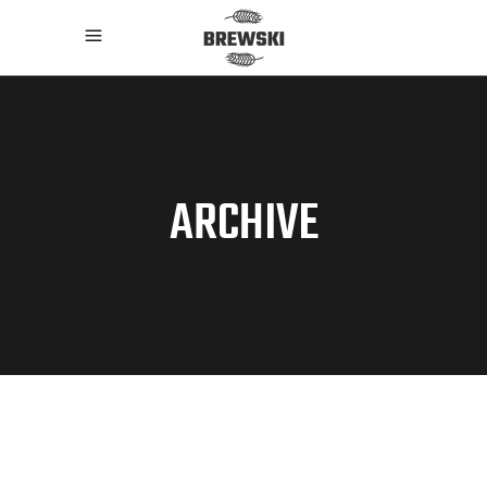
ARCHIVE