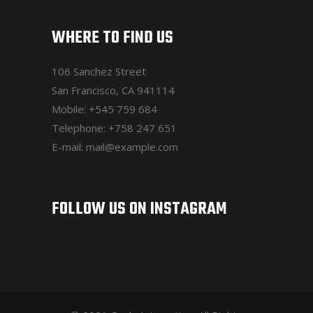
WHERE TO FIND US
106 Sanchez Street
San Francisco, CA 941114
Mobile:
+545 759 684
Telephone:
+758 247 651
E-mail:
mail@example.com
FOLLOW US ON INSTAGRAM