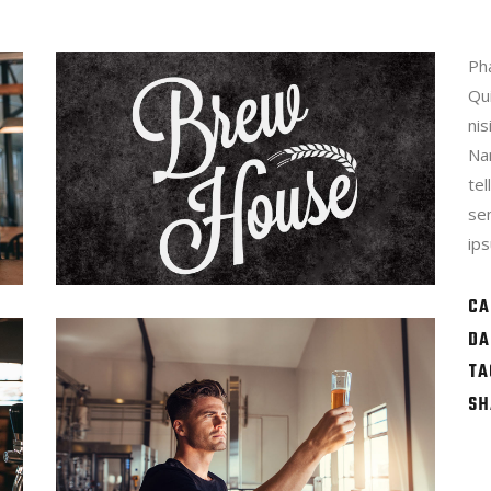
Pha
Qu
nis
Na
te
se
ips
CA
DA
TA
SH