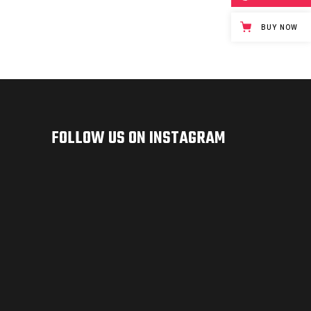
BUY NOW
FOLLOW US ON INSTAGRAM