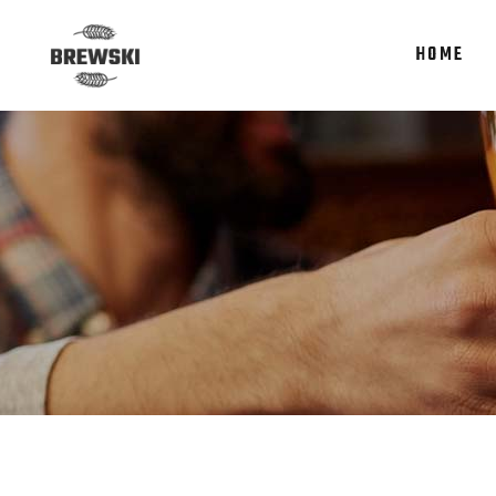
HOME
Accordions
Te
Tabs
It
Clients
Re
Accordions
Te
Buttons
Par
Tabs
It
Icon With Text
Por
Clients
Re
Contact Form
Sho
Buttons
Par
Google Maps
Icon With Text
Por
Contact Form
Sho
Google Maps