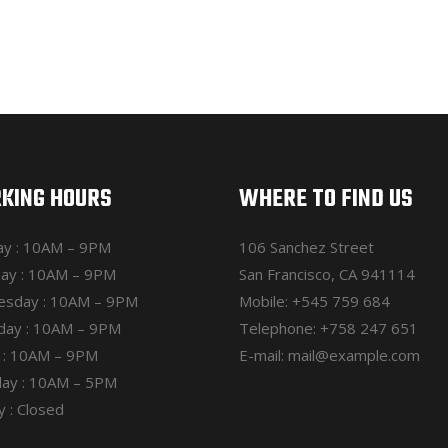
KING HOURS
WHERE TO FIND US
y : 10AM – 9PM
106 Sanchez Street
ay : 10AM – 9PM
San Francisco, CA 941114
sday : 10AM – 9PM
Mobile:
+545 759 684
day : 10AM – 9PM
Telephone:
+758 247 651
y : 10AM – 9PM
E-mail:
mail@example.com
day : 10AM – 5PM
 : Closed