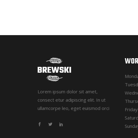
WOR
Monda
Tuesd
Lorem ipsum dolor sit amet,
Wedne
consect etur adipiscing elit. In ut
Thurs
ullamcorpe leo, eget euismod orci
Frida
Satur
Sunday