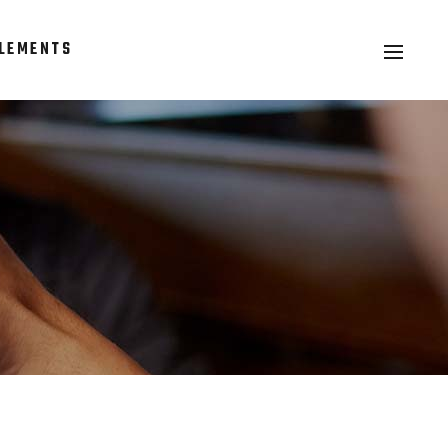
LEMENTS
Headings
Columns
Section Title
Headings
Blockquote
Columns
Dropcaps & Highlights
Section Title
Separators
Blockquote
Custom Font
Dropcaps & Highlights
Separators
Custom Font