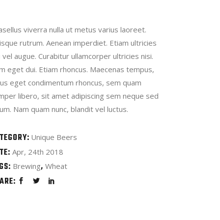
sellus viverra nulla ut metus varius laoreet.
isque rutrum. Aenean imperdiet. Etiam ultricies
i vel augue. Curabitur ullamcorper ultricies nisi.
m eget dui. Etiam rhoncus. Maecenas tempus,
llus eget condimentum rhoncus, sem quam
mper libero, sit amet adipiscing sem neque sed
um. Nam quam nunc, blandit vel luctus.
TEGORY:
Unique Beers
TE:
Apr, 24th 2018
GS:
Brewing
Wheat
ARE: