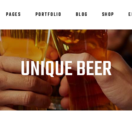
PAGES
PORTFOLIO
BLOG
SHOP
E
am
Testimonials
em Showcase
Progress Bar
staurant Menu
Counters
am
Testimonials
UNIQUE BEER
allax Section
Countdown
em Showcase
Progress Bar
tfolio List
Pie Chart
staurant Menu
Counters
p List
Blog List
allax Section
Countdown
tfolio List
Pie Chart
p List
Blog List