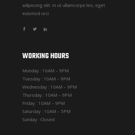
adipiscing elit. In ut ullamcorpe leo, eget
euismod orci
WORKING HOURS
Monday : 10AM – 9PM
Tuesday : 10AM – 9PM
Wednesday : 10AM – 9PM
Thursday : 10AM – 9PM
Friday : 10AM – 9PM
Saturday : 10AM – 5PM
Sunday : Closed