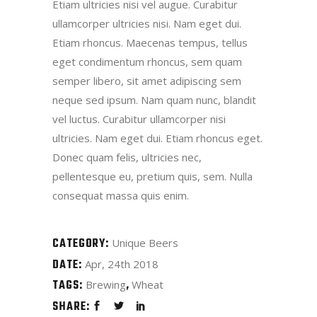
Etiam ultricies nisi vel augue. Curabitur
ullamcorper ultricies nisi. Nam eget dui.
Etiam rhoncus. Maecenas tempus, tellus
eget condimentum rhoncus, sem quam
semper libero, sit amet adipiscing sem
neque sed ipsum. Nam quam nunc, blandit
vel luctus. Curabitur ullamcorper nisi
ultricies. Nam eget dui. Etiam rhoncus eget.
Donec quam felis, ultricies nec,
pellentesque eu, pretium quis, sem. Nulla
consequat massa quis enim.
CATEGORY:
Unique Beers
DATE:
Apr, 24th 2018
TAGS:
Brewing
Wheat
SHARE: