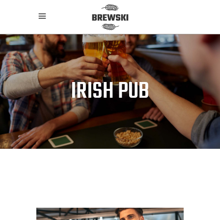
IRISH PUB