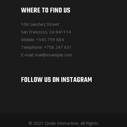
WHERE TO FIND US
106 Sanchez Street
San Francisco, CA 941114
Mobile:
+545 759 684
Telephone:
+758 247 651
E-mail:
mail@example.com
FOLLOW US ON INSTAGRAM
© 2021 Qode Interactive, All Rights