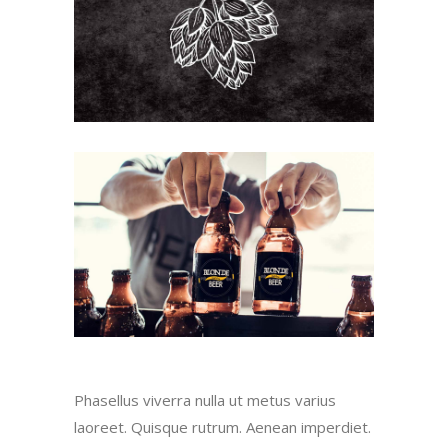
Phasellus viverra nulla ut metus varius
laoreet. Quisque rutrum. Aenean imperdiet.