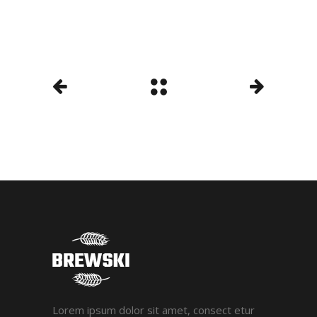
Lorem ipsum dolor sit amet, consect etur