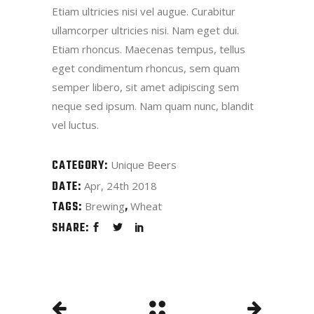
Etiam ultricies nisi vel augue. Curabitur
ullamcorper ultricies nisi. Nam eget dui.
Etiam rhoncus. Maecenas tempus, tellus
eget condimentum rhoncus, sem quam
semper libero, sit amet adipiscing sem
neque sed ipsum. Nam quam nunc, blandit
vel luctus.
CATEGORY:
Unique Beers
DATE:
Apr, 24th 2018
TAGS:
Brewing
Wheat
SHARE: