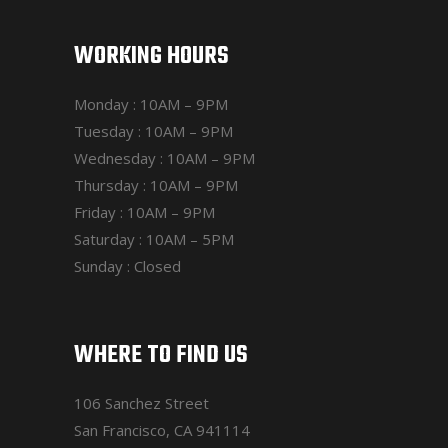
WORKING HOURS
Monday : 10AM – 9PM
Tuesday : 10AM – 9PM
Wednesday : 10AM – 9PM
Thursday : 10AM – 9PM
Friday : 10AM – 9PM
Saturday : 10AM – 5PM
Sunday : Closed
WHERE TO FIND US
106 Sanchez Street
San Francisco, CA 941114