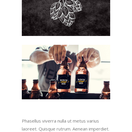
Phasellus viverra nulla ut metus varius
laoreet. Quisque rutrum. Aenean imperdiet.