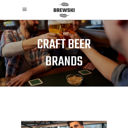
CRAFT BEER
BRANDS