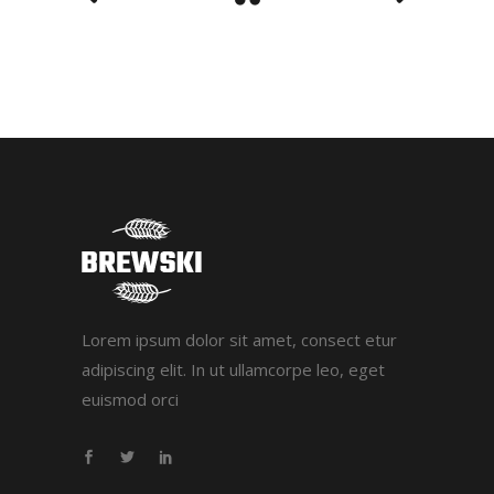
Lorem ipsum dolor sit amet, consect etur
adipiscing elit. In ut ullamcorpe leo, eget
euismod orci