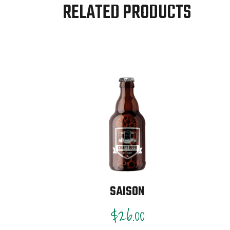
RELATED PRODUCTS
SAISON
$
26.00