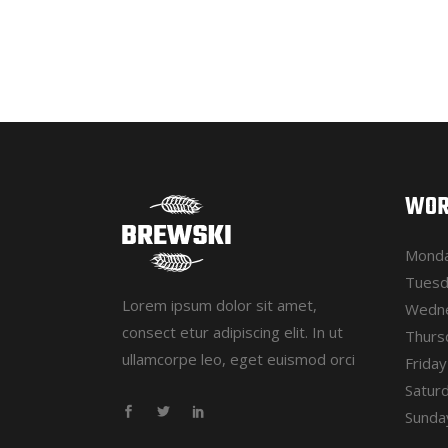
WOR
Monda
Tuesd
Lorem ipsum dolor sit amet,
Wedne
consect etur adipiscing elit. In ut
Thurs
ullamcorpe leo, eget euismod orci
Frida
Satur
Sunday