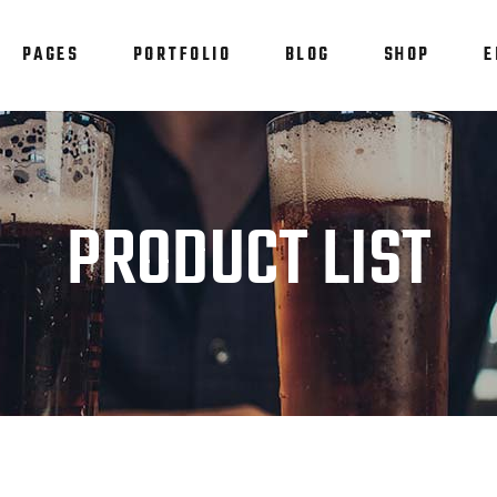
PAGES
PORTFOLIO
BLOG
SHOP
E
am
Testimonials
em Showcase
Progress Bar
staurant Menu
Counters
am
Testimonials
PRODUCT LIST
allax Section
Countdown
em Showcase
Progress Bar
tfolio List
Pie Chart
staurant Menu
Counters
p List
Blog List
allax Section
Countdown
tfolio List
Pie Chart
p List
Blog List