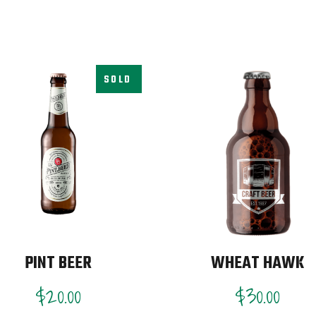
SOLD
PINT BEER
WHEAT HAWK
$
20.00
$
30.00