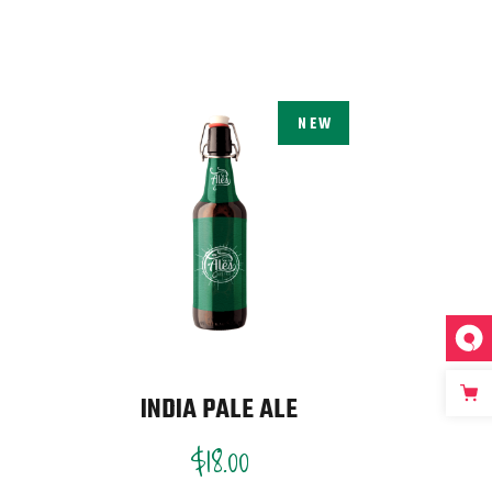
NEW
INDIA PALE ALE
$
18.00