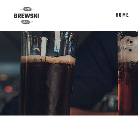
HOME
Accordions
Te
Tabs
It
Clients
Re
Accordions
Te
Buttons
Par
Tabs
It
Icon With Text
Por
Clients
Re
Contact Form
Sho
Buttons
Par
Google Maps
Icon With Text
Por
Contact Form
Sho
Google Maps