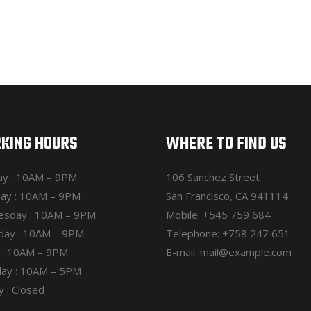
KING HOURS
WHERE TO FIND US
y : 10AM – 9PM
106 Sanchez Street
ay : 10AM – 9PM
San Francisco, CA 941114
sday : 10AM – 9PM
Mobile:
+545 759 684
day : 10AM – 9PM
Telephone:
+758 247 651
y : 10AM – 9PM
E-mail:
mail@example.com
day : 10AM – 5PM
 : Closed