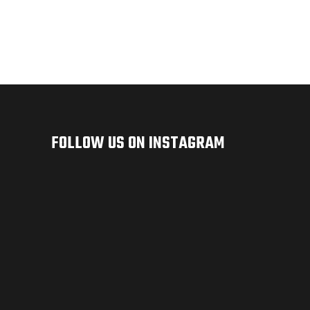
FOLLOW US ON INSTAGRAM