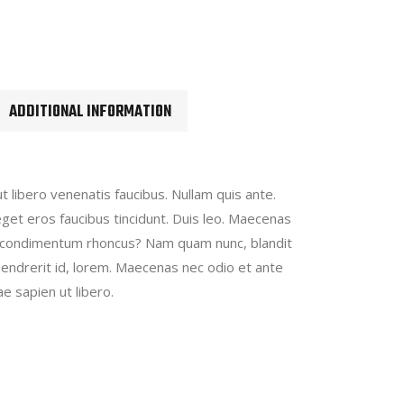
ADDITIONAL INFORMATION
t libero venenatis faucibus. Nullam quis ante.
eget eros faucibus tincidunt. Duis leo. Maecenas
 condimentum rhoncus? Nam quam nunc, blandit
, hendrerit id, lorem. Maecenas nec odio et ante
e sapien ut libero.