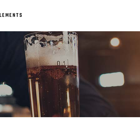
LEMENTS
Headings
Columns
Section Title
Headings
Blockquote
Columns
Dropcaps & Highlights
Section Title
Separators
Blockquote
Custom Font
Dropcaps & Highlights
Separators
Custom Font