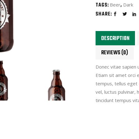
TAGS:
,
Beer
Dark
SHARE:
DESCRIPTION
REVIEWS (0)
Donec vitae sapien u
Etiam sit amet orci 
tempus, tellus eget
vel, luctus pulvinar
tincidunt tempus vita