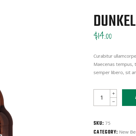
DUNKEL
$
14.00
Curabitur ullamcorper
Maecenas tempus, t
semper libero, sit 
Dunkel
quantity
SKU:
75
CATEGORY:
New Be