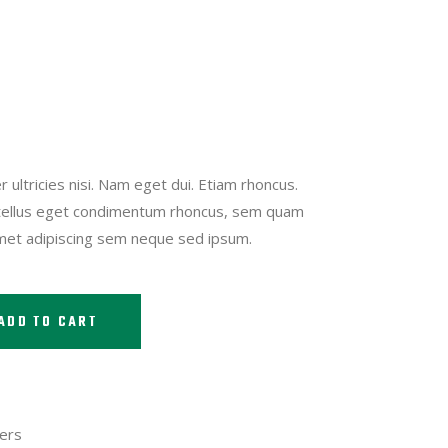
 ultricies nisi. Nam eget dui. Etiam rhoncus.
ellus eget condimentum rhoncus, sem quam
amet adipiscing sem neque sed ipsum.
ADD TO CART
ers