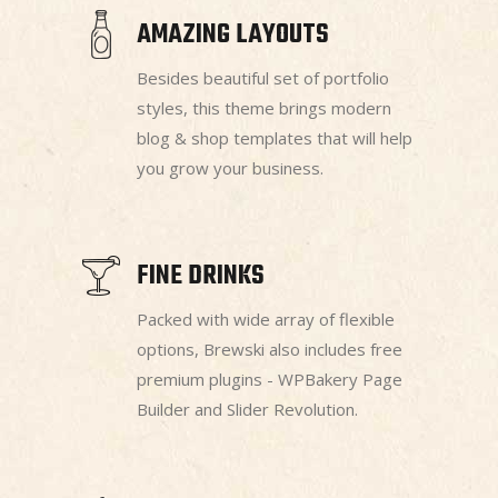
AMAZING LAYOUTS
Besides beautiful set of portfolio
styles, this theme brings modern
blog & shop templates that will help
you grow your business.
FINE DRINKS
Packed with wide array of flexible
options, Brewski also includes free
premium plugins - WPBakery Page
Builder and Slider Revolution.