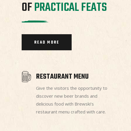
OF
PRACTICAL
FEATS
READ MORE
RESTAURANT MENU
Give the visitors the opportunity to
discover new beer brands and
delicious food with Brewski’s
restaurant menu crafted with care.