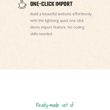
ONE-CLICK IMPORT
Build a beautiful website effortlessly
with the lightning quick one-click
demo import feature. No coding
skills needed.
Ready-made set of