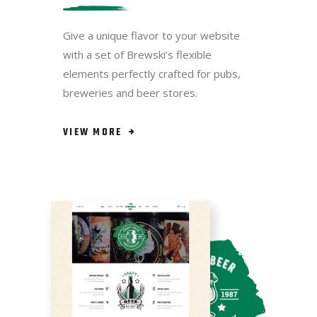
Give a unique flavor to your website
with a set of Brewski’s flexible
elements perfectly crafted for pubs,
breweries and beer stores.
VIEW MORE