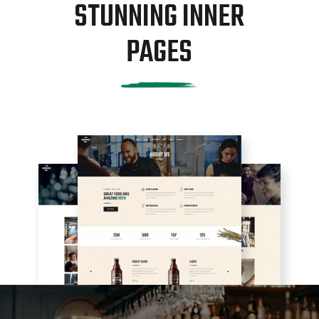
STUNNING INNER
PAGES