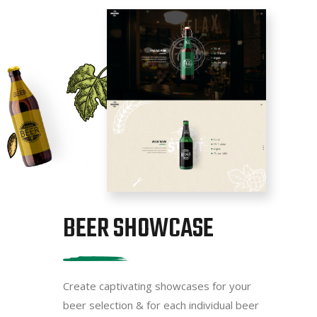
BEER SHOWCASE
Create captivating showcases for your
beer selection & for each individual beer