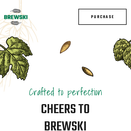
PURCHASE
Crafted to perfection
CHEERS TO
BREWSKI