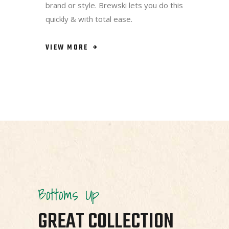
brand or style. Brewski lets you do this
quickly & with total ease.
VIEW MORE
Bottoms Up
GREAT COLLECTION