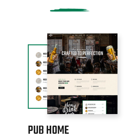
PUB HOME