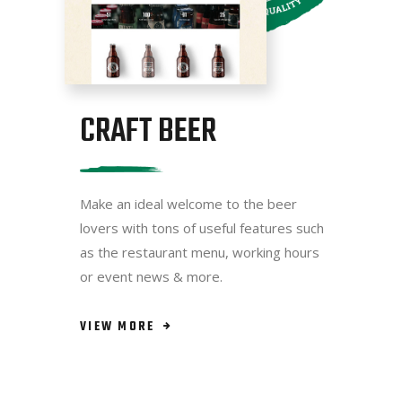
CRAFT BEER
Make an ideal welcome to the beer
lovers with tons of useful features such
as the restaurant menu, working hours
or event news & more.
VIEW MORE